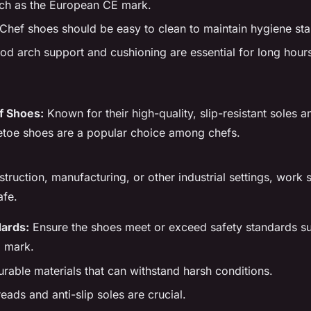
ch as the European CE mark.
Chef shoes should be easy to clean to maintain hygiene st
d arch support and cushioning are essential for long hours
f Shoes:
Known for their high-quality, slip-resistant soles 
etoe shoes are a popular choice among chefs.
struction, manufacturing, or other industrial settings, work
afe.
dards:
Ensure the shoes meet or exceed safety standards su
 mark.
rable materials that can withstand harsh conditions.
ads and anti-slip soles are crucial.