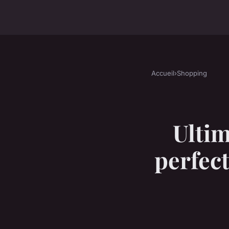
Accueil
›
Shopping
Ultim
perfect