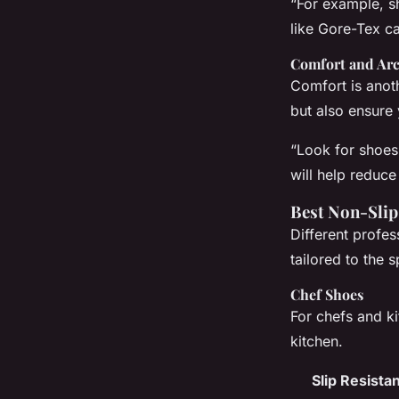
“For example, s
like Gore-Tex ca
Comfort and Ar
Comfort is anoth
but also ensure
“Look for shoes
will help reduce
Best Non-Slip
Different profes
tailored to the 
Chef Shoes
For chefs and ki
kitchen.
Slip Resista