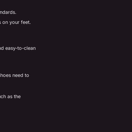
andards.
 on your feet.
and easy-to-clean
 shoes need to
ch as the