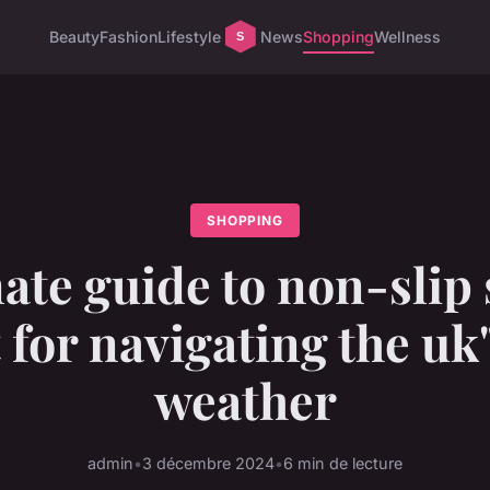
Beauty
Fashion
Lifestyle
News
Shopping
Wellness
SHOPPING
ate guide to non-slip
 for navigating the uk
weather
admin
•
3 décembre 2024
•
6 min de lecture