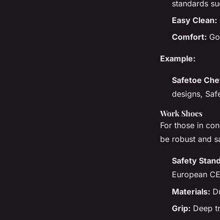
standards su
Easy Clean:
Comfort:
Goo
Example:
Safetoe Che
designs, Saf
Work Shoes
For those in con
be robust and s
Safety Stan
European CE
Materials:
Du
Grip:
Deep tre