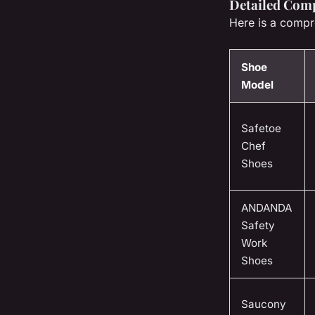
Detailed Comp
Here is a compr
Shoe
Model
Safetoe
Chef
Shoes
ANDANDA
Safety
Work
Shoes
Saucony