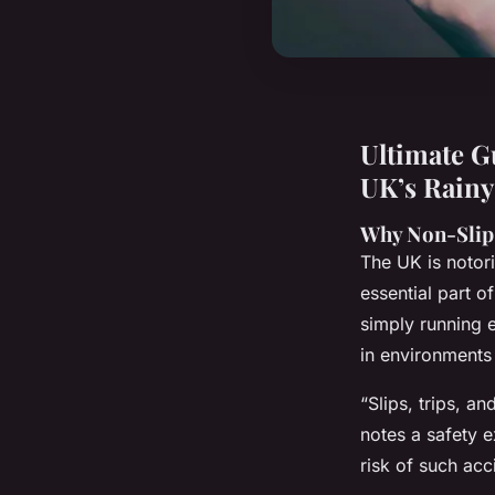
Ultimate G
UK’s Rainy
Why Non-Slip 
The UK is notori
essential part o
simply running 
in environments
“Slips, trips, a
notes a safety e
risk of such acc