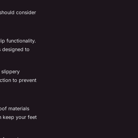
 should consider
p functionality.
s designed to
 slippery
ction to prevent
oof materials
n keep your feet