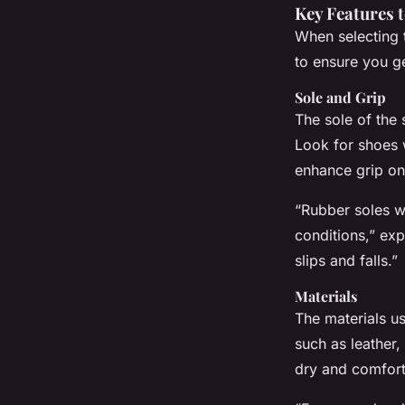
Key Features 
When selecting 
to ensure you ge
Sole and Grip
The sole of the 
Look for shoes 
enhance grip on
“Rubber soles wi
conditions,” exp
slips and falls.”
Materials
The materials us
such as leather
dry and comfort