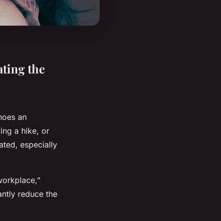
ating the
shoes an
ing a hike, or
ated, especially
workplace,”
antly reduce the