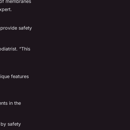
roof membranes
xpert.
 provide safety
iatrist. “This
nique features
nts in the
 by safety