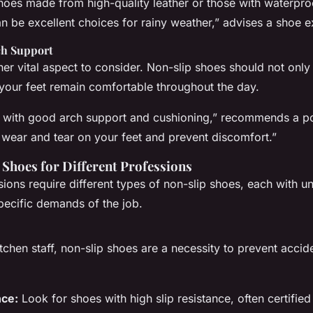
hoes made from high-quality leather or those with waterp
n be excellent choices for rainy weather,” advises a shoe e
ch Support
er vital aspect to consider. Non-slip shoes should not only
 your feet remain comfortable throughout the day.
 with good arch support and cushioning,” recommends a pod
 wear and tear on your feet and prevent discomfort.”
 Shoes for Different Professions
sions require different types of non-slip shoes, each with u
specific demands of the job.
tchen staff, non-slip shoes are a necessity to prevent accide
nce:
Look for shoes with high slip resistance, often certified