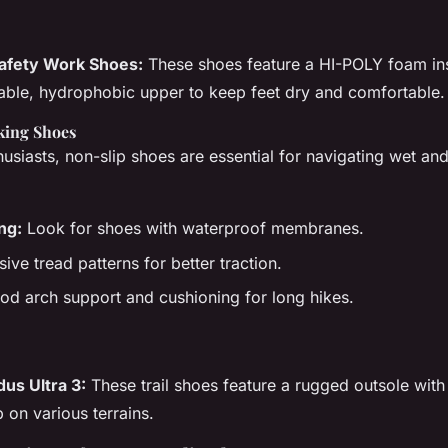
fety Work Shoes:
These shoes feature a HI-POLY foam ins
able, hydrophobic upper to keep feet dry and comfortable.
king Shoes
usiasts, non-slip shoes are essential for navigating wet and
ng:
Look for shoes with waterproof membranes.
ve tread patterns for better traction.
d arch support and cushioning for long hikes.
us Ultra 3:
These trail shoes feature a rugged outsole with
p on various terrains.