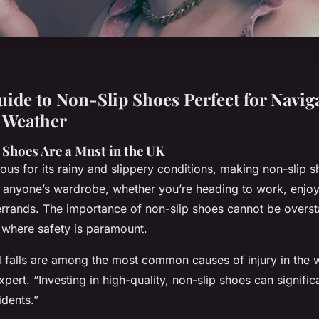
uide to Non-Slip Shoes Perfect for Navig
 Weather
Shoes Are a Must in the UK
ous for its rainy and slippery conditions, making non-slip 
f anyone’s wardrobe, whether you’re heading to work, enjoy
errands. The importance of non-slip shoes cannot be overst
 where safety is paramount.
nd falls are among the most common causes of injury in the 
xpert. “Investing in high-quality, non-slip shoes can signific
idents.”