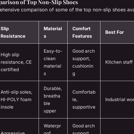
arison of Top Non-Slip Shoes
ehensive comparison of some of the top non-slip shoes ava
Slip
Material
Comfort
Best For
Resistance
s
Features
Easy-to-
Good arch
High slip
clean
support,
resistance, CE
Kitchen staff
material
cushionin
certified
s
g
Durable,
Anti-slip soles,
Comfortab
breatha
HI-POLY foam
le,
Industrial wo
ble
insole
supportive
upper
Waterpr
Good arch
Aggressive
oof
support,