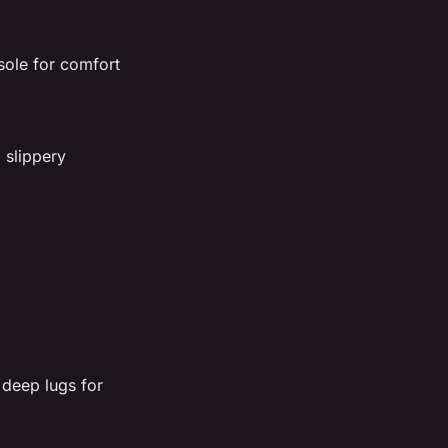
ole for comfort
 slippery
 deep lugs for