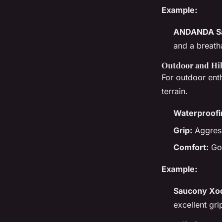
Example:
ANDANDA Sa
and a breath
Outdoor and Hi
For outdoor enth
terrain.
Waterproofi
Grip:
Aggressi
Comfort:
Goo
Example:
Saucony Xod
excellent gri