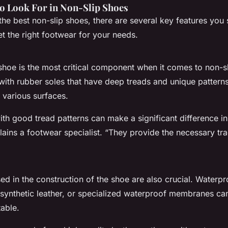
to Look For in Non-Slip Shoes
the best non-slip shoes, there are several key features you
t the right footwear for your needs.
shoe is the most critical component when it comes to non-sli
with rubber soles that have deep treads and unique pattern
 various surfaces.
th good tread patterns can make a significant difference in
lains a footwear specialist. “They provide the necessary tra
ed in the construction of the shoe are also crucial. Waterpr
, synthetic leather, or specialized waterproof membranes ca
able.