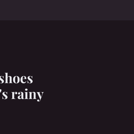
 shoes
"s rainy