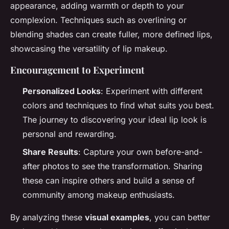
appearance, adding warmth or depth to your
complexion. Techniques such as overlining or
blending shades can create fuller, more defined lips,
showcasing the versatility of lip makeup.
Encouragement to Experiment
Personalized Looks
: Experiment with different
colors and techniques to find what suits you best.
The journey to discovering your ideal lip look is
personal and rewarding.
Share Results
: Capture your own before-and-
after photos to see the transformation. Sharing
these can inspire others and build a sense of
community among makeup enthusiasts.
By analyzing these
visual examples
, you can better