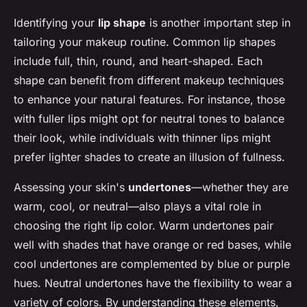
Identifying your
lip shape
is another important step in
tailoring your makeup routine. Common lip shapes
include full, thin, round, and heart-shaped. Each
shape can benefit from different makeup techniques
to enhance your natural features. For instance, those
with fuller lips might opt for neutral tones to balance
their look, while individuals with thinner lips might
prefer lighter shades to create an illusion of fullness.
Assessing your skin's
undertones
—whether they are
warm, cool, or neutral—also plays a vital role in
choosing the right lip color. Warm undertones pair
well with shades that have orange or red bases, while
cool undertones are complemented by blue or purple
hues. Neutral undertones have the flexibility to wear a
variety of colors. By understanding these elements,