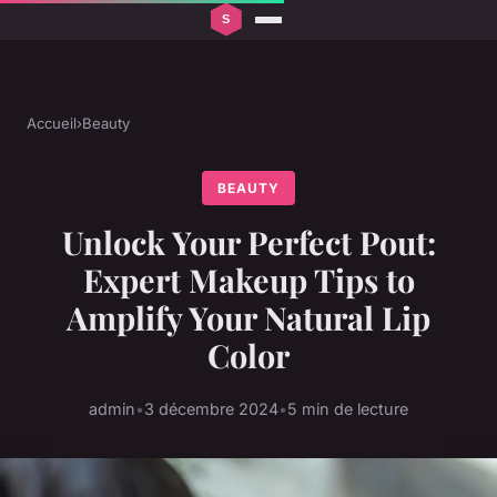
Accueil
›
Beauty
BEAUTY
Unlock Your Perfect Pout:
Expert Makeup Tips to
Amplify Your Natural Lip
Color
admin
•
3 décembre 2024
•
5 min de lecture