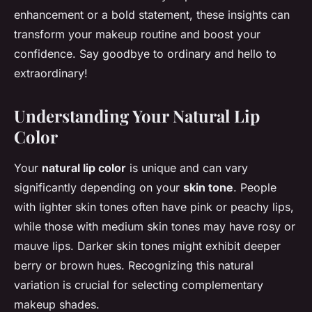
enhancement or a bold statement, these insights can
transform your makeup routine and boost your
confidence. Say goodbye to ordinary and hello to
extraordinary!
Understanding Your Natural Lip
Color
Your
natural lip color
is unique and can vary
significantly depending on your
skin tone
. People
with lighter skin tones often have pink or peachy lips,
while those with medium skin tones may have rosy or
mauve lips. Darker skin tones might exhibit deeper
berry or brown hues. Recognizing this natural
variation is crucial for selecting complementary
makeup shades.