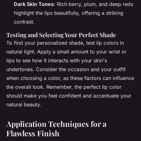
Dark Skin Tones
: Rich berry, plum, and deep reds
highlight the lips beautifully, offering a striking
contrast.
Testing and Selecting Your Perfect Shade
To find your personalized shade, test lip colors in
natural light. Apply a small amount to your wrist or
lips to see how it interacts with your skin's
undertones. Consider the occasion and your outfit
when choosing a color, as these factors can influence
the overall look. Remember, the perfect lip color
should make you feel confident and accentuate your
natural beauty.
Application Techniques for a
Flawless Finish