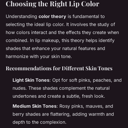
Choosing the Right Lip Color
Understanding
color theory
is fundamental to
selecting the ideal lip color. It involves the study of
how colors interact and the effects they create when
combined. In lip makeup, this theory helps identify
shades that enhance your natural features and
harmonize with your skin tone.
Recommendations for Different Skin Tones
Light Skin Tones
: Opt for soft pinks, peaches, and
nudes. These shades complement the natural
undertones and create a subtle, fresh look.
Medium Skin Tones
: Rosy pinks, mauves, and
berry shades are flattering, adding warmth and
depth to the complexion.