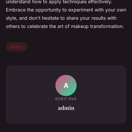
understand how to apply techniques effectively.
Embrace the opportunity to experiment with your own
style, and don't hesitate to share your results with
others to celebrate the art of makeup transformation.
Beauty
A
ECRIT PAR
admin