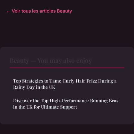
← Voir tous les articles Beauty
Beauty — You may also enjoy
Top Strategies to Tame Curly Hair Frizz During a
Rainy Day in the UK
Discover the Top High-Performance Running Bras
in the UK for Ultimate Support