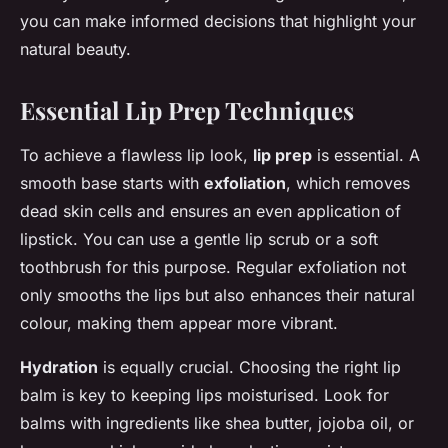
you can make informed decisions that highlight your
natural beauty.
Essential Lip Prep Techniques
To achieve a flawless lip look,
lip prep
is essential. A
smooth base starts with
exfoliation
, which removes
dead skin cells and ensures an even application of
lipstick. You can use a gentle lip scrub or a soft
toothbrush for this purpose. Regular exfoliation not
only smooths the lips but also enhances their natural
colour, making them appear more vibrant.
Hydration
is equally crucial. Choosing the right lip
balm is key to keeping lips moisturised. Look for
balms with ingredients like shea butter, jojoba oil, or