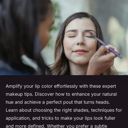
Amplify your lip color effortlessly with these expert
makeup tips. Discover how to enhance your natural
hue and achieve a perfect pout that turns heads.
Learn about choosing the right shades, techniques for
application, and tricks to make your lips look fuller
and more defined. Whether you prefer a subtle