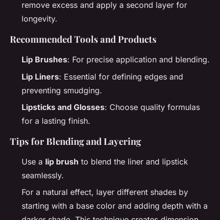
remove excess and apply a second layer for
longevity.
Recommended Tools and Products
Lip Brushes
: For precise application and blending.
Lip Liners
: Essential for defining edges and
preventing smudging.
Lipsticks and Glosses
: Choose quality formulas
for a lasting finish.
Tips for Blending and Layering
Use a
lip brush
to blend the liner and lipstick
seamlessly.
For a natural effect, layer different shades by
starting with a base color and adding depth with a
darker shade. This technique creates dimension