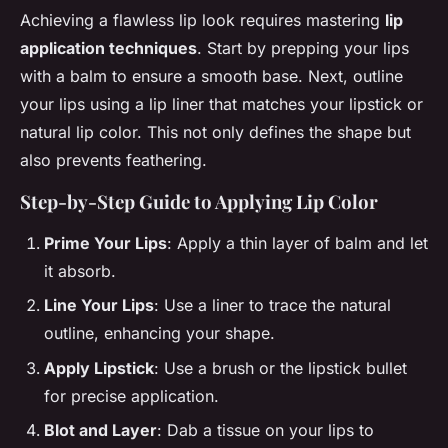
Achieving a flawless lip look requires mastering
lip
application techniques
. Start by prepping your lips
with a balm to ensure a smooth base. Next, outline
your lips using a lip liner that matches your lipstick or
natural lip color. This not only defines the shape but
also prevents feathering.
Step-by-Step Guide to Applying Lip Color
Prime Your Lips
: Apply a thin layer of balm and let
it absorb.
Line Your Lips
: Use a liner to trace the natural
outline, enhancing your shape.
Apply Lipstick
: Use a brush or the lipstick bullet
for precise application.
Blot and Layer
: Dab a tissue on your lips to