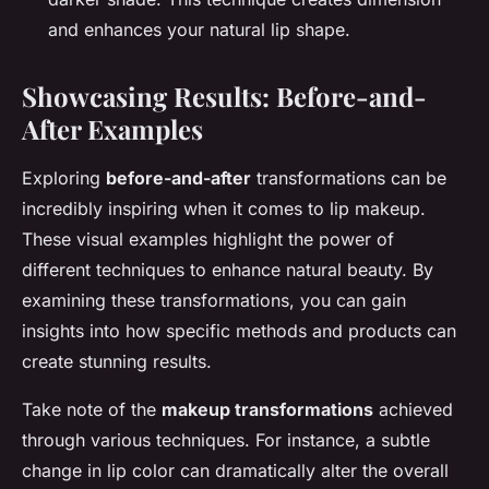
and enhances your natural lip shape.
Showcasing Results: Before-and-
After Examples
Exploring
before-and-after
transformations can be
incredibly inspiring when it comes to lip makeup.
These visual examples highlight the power of
different techniques to enhance natural beauty. By
examining these transformations, you can gain
insights into how specific methods and products can
create stunning results.
Take note of the
makeup transformations
achieved
through various techniques. For instance, a subtle
change in lip color can dramatically alter the overall