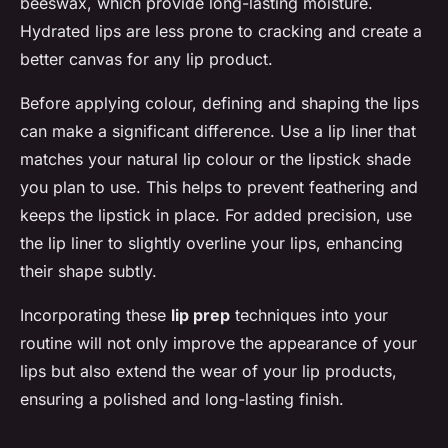
beeswax, which provide long-lasting moisture.
Hydrated lips are less prone to cracking and create a
better canvas for any lip product.
Before applying colour, defining and shaping the lips
can make a significant difference. Use a lip liner that
matches your natural lip colour or the lipstick shade
you plan to use. This helps to prevent feathering and
keeps the lipstick in place. For added precision, use
the lip liner to slightly overline your lips, enhancing
their shape subtly.
Incorporating these
lip prep
techniques into your
routine will not only improve the appearance of your
lips but also extend the wear of your lip products,
ensuring a polished and long-lasting finish.